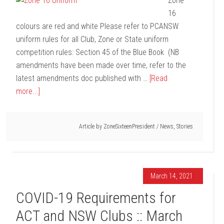
Zone
16
colours are red and white Please refer to PCANSW
uniform rules for all Club, Zone or State uniform
competition rules: Section 45 of the Blue Book (NB
amendments have been made over time, refer to the
latest amendments doc published with …
[Read
more...]
Article by
ZoneSixteenPresident
/
News
,
Stories
March 14, 2021
COVID-19 Requirements for
ACT and NSW Clubs :: March