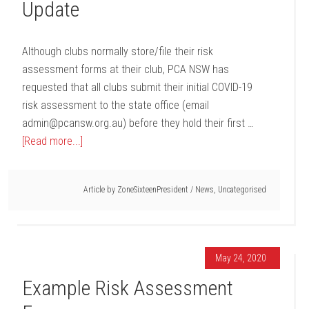
Update
Although clubs normally store/file their risk
assessment forms at their club, PCA NSW has
requested that all clubs submit their initial COVID-19
risk assessment to the state office (email
admin@pcansw.org.au) before they hold their first …
[Read more...]
Article by
ZoneSixteenPresident
/
News
,
Uncategorised
May 24, 2020
Example Risk Assessment