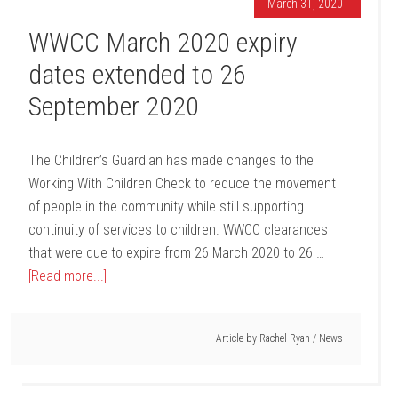
March 31, 2020
WWCC March 2020 expiry
dates extended to 26
September 2020
The Children’s Guardian has made changes to the
Working With Children Check to reduce the movement
of people in the community while still supporting
continuity of services to children. WWCC clearances
that were due to expire from 26 March 2020 to 26 …
[Read more...]
Article by
Rachel Ryan
/
News