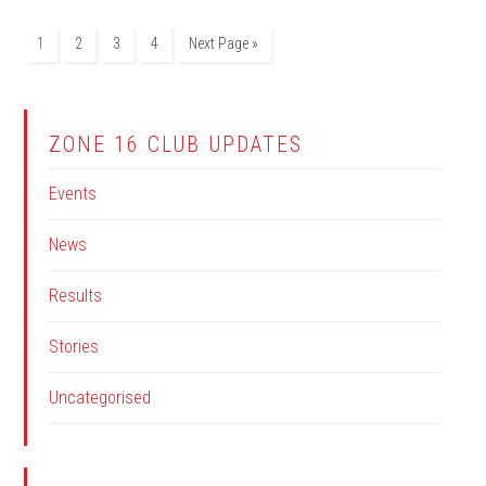
1
2
3
4
Next Page »
ZONE 16 CLUB UPDATES
Events
News
Results
Stories
Uncategorised