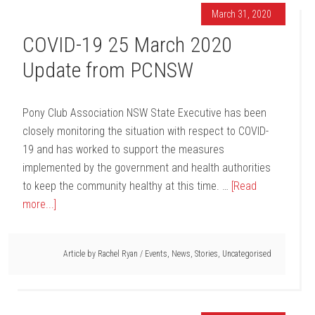
March 31, 2020
COVID-19 25 March 2020
Update from PCNSW
Pony Club Association NSW State Executive has been
closely monitoring the situation with respect to COVID-
19 and has worked to support the measures
implemented by the government and health authorities
to keep the community healthy at this time. …
[Read
more...]
Article by
Rachel Ryan
/
Events
,
News
,
Stories
,
Uncategorised