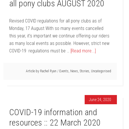
all pony clubs AUGUST 2020
Revised COVID regulations for all pony clubs as of
Monday, 17 August With so many events cancelled
this year, it’s important we continue offering our riders
as many local events as possible. However, strict new
COVID-19 regulations must be …
[Read more...]
Article by
Rachel Ryan
/
Events
,
News
,
Stories
,
Uncategorised
June 24, 2020
COVID-19 information and
resources :: 22 March 2020