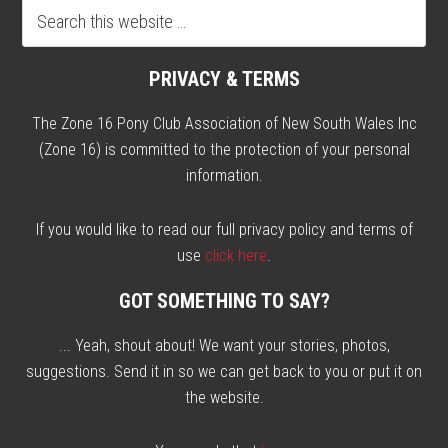
PRIVACY & TERMS
The Zone 16 Pony Club Association of New South Wales Inc
(Zone 16) is committed to the protection of your personal
information.
If you would like to read our full privacy policy and terms of
use
click here
.
GOT SOMETHING TO SAY?
... Yeah, shout about! We want your stories, photos,
suggestions. Send it in so we can get back to you or put it on
the website.