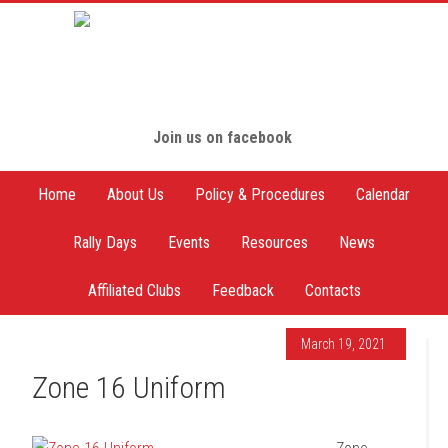
Join us on facebook
Home
About Us
Policy & Procedures
Calendar
Rally Days
Events
Resources
News
Affiliated Clubs
Feedback
Contacts
March 19, 2021
Zone 16 Uniform