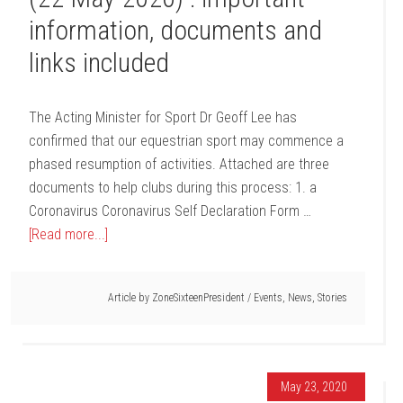
information, documents and
links included
The Acting Minister for Sport Dr Geoff Lee has
confirmed that our equestrian sport may commence a
phased resumption of activities. Attached are three
documents to help clubs during this process: 1. a
Coronavirus Coronavirus Self Declaration Form …
[Read more...]
Article by
ZoneSixteenPresident
/
Events
,
News
,
Stories
May 23, 2020