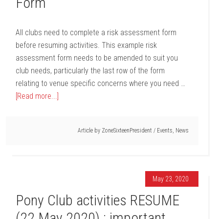
Form
All clubs need to complete a risk assessment form
before resuming activities. This example risk
assessment form needs to be amended to suit you
club needs, particularly the last row of the form
relating to venue specific concerns where you need …
[Read more...]
Article by
ZoneSixteenPresident
/
Events
,
News
May 23, 2020
Pony Club activities RESUME
(22 May 2020) : important