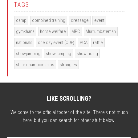
TAGS
camp
combined training
dressage
event
gymkhana
horse welfare
MPC
Murrumbateman
nationals
one day event (ODE)
PCA
raffle
showjumping
show jumping
show riding
state championships
strangles
LIKE SCROLLING?
Welcome to the official footer of the site. There's not much
here, but you can search for other stuff below.