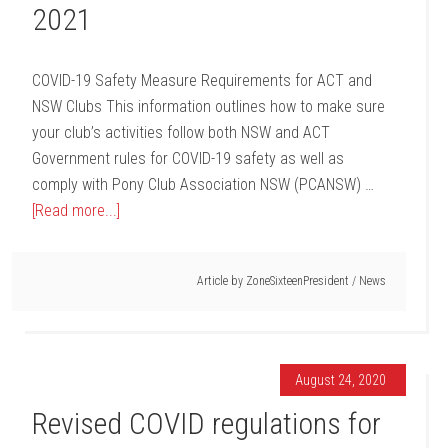
2021
COVID-19 Safety Measure Requirements for ACT and
NSW Clubs This information outlines how to make sure
your club’s activities follow both NSW and ACT
Government rules for COVID-19 safety as well as
comply with Pony Club Association NSW (PCANSW) …
[Read more...]
Article by
ZoneSixteenPresident
/
News
August 24, 2020
Revised COVID regulations for