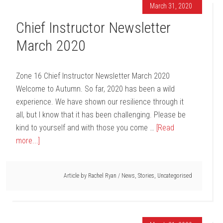
March 31, 2020
Chief Instructor Newsletter
March 2020
Zone 16 Chief Instructor Newsletter March 2020
Welcome to Autumn. So far, 2020 has been a wild
experience. We have shown our resilience through it
all, but I know that it has been challenging. Please be
kind to yourself and with those you come …
[Read
more...]
Article by
Rachel Ryan
/
News
,
Stories
,
Uncategorised