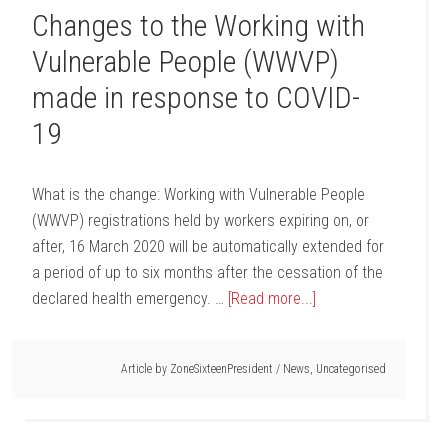
Changes to the Working with
Vulnerable People (WWVP)
made in response to COVID-
19
What is the change: Working with Vulnerable People
(WWVP) registrations held by workers expiring on, or
after, 16 March 2020 will be automatically extended for
a period of up to six months after the cessation of the
declared health emergency. …
[Read more...]
Article by
ZoneSixteenPresident
/
News
,
Uncategorised