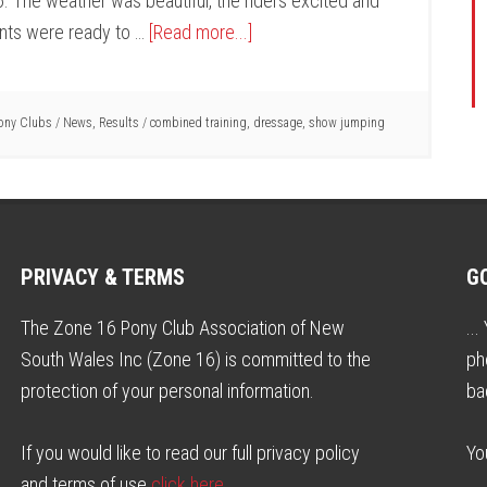
. The weather was beautiful, the riders excited and
nts were ready to …
[Read more...]
ony Clubs
/
News
,
Results
/
combined training
,
dressage
,
show jumping
PRIVACY & TERMS
G
The Zone 16 Pony Club Association of New
..
South Wales Inc (Zone 16) is committed to the
ph
protection of your personal information.
ba
If you would like to read our full privacy policy
Yo
and terms of use
click here
.