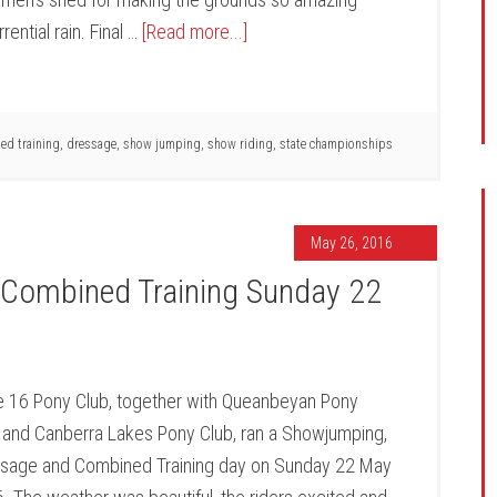
rential rain. Final …
[Read more...]
ed training
,
dressage
,
show jumping
,
show riding
,
state championships
May 26, 2016
Combined Training Sunday 22
 16 Pony Club, together with Queanbeyan Pony
 and Canberra Lakes Pony Club, ran a Showjumping,
sage and Combined Training day on Sunday 22 May