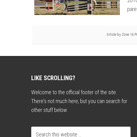
2016
pare
Article by
Zone 16 P
LIKE SCROLLING?
Welcome to the official footer of the site.
There's not much here, but you can search for
other stuff below.