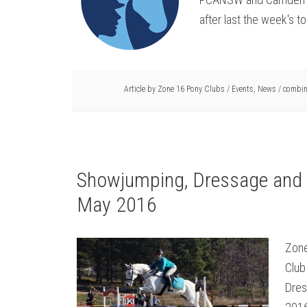
after last the week's tor
Article by
Zone 16 Pony Clubs
/
Events
,
News
/
combin
Showjumping, Dressage and 
May 2016
Zone
Club
Dres