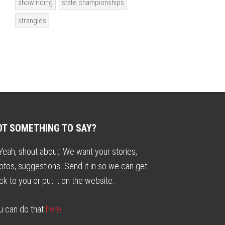
show riding
state championships
strangles
OT SOMETHING TO SAY?
. Yeah, shout about! We want your stories,
otos, suggestions. Send it in so we can get
ck to you or put it on the website.
u can do that
here
.