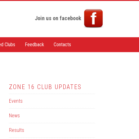
Join us on facebook
ted Clubs
Feedback
Contacts
ZONE 16 CLUB UPDATES
Events
News
Results