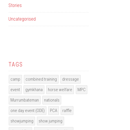
Stories
Uncategorised
TAGS
camp
combined training
dressage
event
gymkhana
horse welfare
MPC
Murrumbateman
nationals
one day event (ODE)
PCA
raffle
showjumping
show jumping