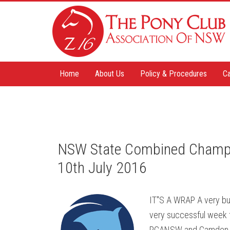
Home
About Us
Policy & Procedures
Ca
NSW State Combined Champ
10th July 2016
IT"S A WRAP A very bu
very successful week 
PCANSW and Camden me