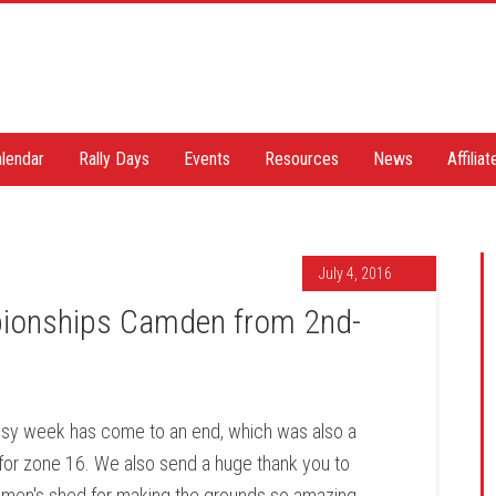
lendar
Rally Days
Events
Resources
News
Affilia
July 4, 2016
ionships Camden from 2nd-
sy week has come to an end, which was also a
for zone 16. We also send a huge thank you to
n's shed for making the grounds so amazing