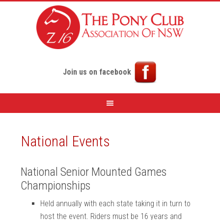
Join us on facebook
National Events
National Senior Mounted Games
Championships
Held annually with each state taking it in turn to
host the event. Riders must be 16 years and