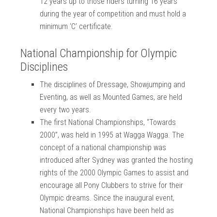
12 years up to those riders turning 16 years
during the year of competition and must hold a
minimum ‘C’ certificate.
National Championship for Olympic
Disciplines
The disciplines of Dressage, Showjumping and
Eventing, as well as Mounted Games, are held
every two years.
The first National Championships, “Towards
2000”, was held in 1995 at Wagga Wagga. The
concept of a national championship was
introduced after Sydney was granted the hosting
rights of the 2000 Olympic Games to assist and
encourage all Pony Clubbers to strive for their
Olympic dreams. Since the inaugural event,
National Championships have been held as