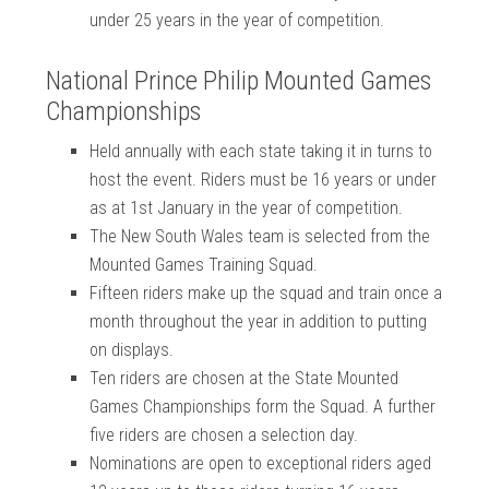
under 25 years in the year of competition.
National Prince Philip Mounted Games
Championships
Held annually with each state taking it in turns to
host the event. Riders must be 16 years or under
as at 1st January in the year of competition.
The New South Wales team is selected from the
Mounted Games Training Squad.
Fifteen riders make up the squad and train once a
month throughout the year in addition to putting
on displays.
Ten riders are chosen at the State Mounted
Games Championships form the Squad. A further
five riders are chosen a selection day.
Nominations are open to exceptional riders aged