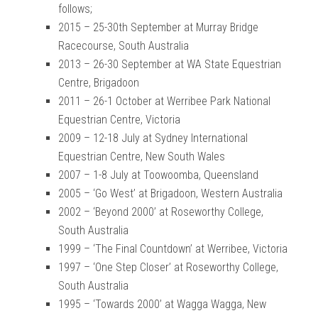
follows;
2015 – 25-30th September at Murray Bridge
Racecourse, South Australia
2013 – 26-30 September at WA State Equestrian
Centre, Brigadoon
2011 – 26-1 October at Werribee Park National
Equestrian Centre, Victoria
2009 – 12-18 July at Sydney International
Equestrian Centre, New South Wales
2007 – 1-8 July at Toowoomba, Queensland
2005 – ‘Go West’ at Brigadoon, Western Australia
2002 – ‘Beyond 2000’ at Roseworthy College,
South Australia
1999 – ‘The Final Countdown’ at Werribee, Victoria
1997 – ‘One Step Closer’ at Roseworthy College,
South Australia
1995 – ‘Towards 2000’ at Wagga Wagga, New