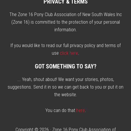
PRIVACY & TERMS
The Zone 16 Pony Club Association of New South Wales Inc
(Zone 16) is committed to the protection of your personal
information.
If you would like to read our full privacy policy and terms of
use
click here
.
GOT SOMETHING TO SAY?
... Yeah, shout about! We want your stories, photos,
suggestions. Send it in so we can get back to you or put it on
the website.
You can do that
here
.
Copyright © 2026 ·
Zone 16 Pony Club Association of