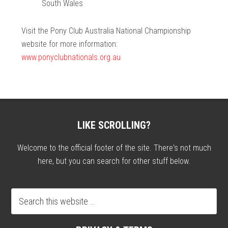
South Wales
Visit the Pony Club Australia National Championship
website for more information:
www.ponyclubnationals.org.au
LIKE SCROLLING?
Welcome to the official footer of the site. There's not much
here, but you can search for other stuff below.