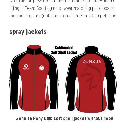
Championship events but not for Team Sporting — teams
riding in Team Sporting must wear matching polo tops in
the Zone colours (not club colours) at State Competitions.
spray jackets
Zone 16 Pony Club soft shell jacket without hood