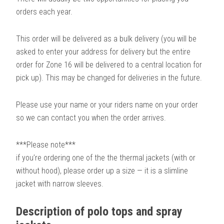
orders each year.
This order will be delivered as a bulk delivery (you will be
asked to enter your address for delivery but the entire
order for Zone 16 will be delivered to a central location for
pick up). This may be changed for deliveries in the future.
Please use your name or your riders name on your order
so we can contact you when the order arrives.
***Please note***
if you’re ordering one of the the thermal jackets (with or
without hood), please order up a size — it is a slimline
jacket with narrow sleeves.
Description of polo tops and spray