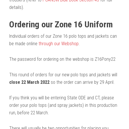
details).
Ordering our Zone 16 Uniform
Individual orders of our Zone 16 polo tops and jackets can
be made online
through our Webshop
.
The password for ordering on the webshop is Z16Pony22
This round of orders for our new polo tops and jackets will
close 22 March 2022
so the order can arrive by 29 April.
If you think you will be entering State ODE and CT, please
order your polo tops (and spray jackets) in this production
run, before 22 March.
There will usually be two opportunities for placing you