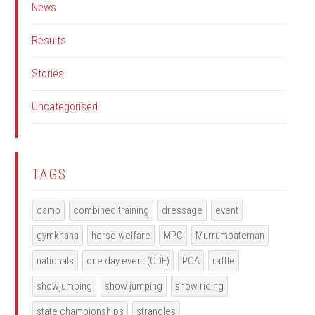
News
Results
Stories
Uncategorised
TAGS
camp
combined training
dressage
event
gymkhana
horse welfare
MPC
Murrumbateman
nationals
one day event (ODE)
PCA
raffle
showjumping
show jumping
show riding
state championships
strangles