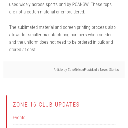
used widely across sports and by PCANSW. These tops
are not a cotton material or embroidered.
The sublimated material and screen printing process also
allows for smaller manufacturing numbers when needed
and the uniform does not need to be ordered in bulk and
stored at cost.
Article by
ZoneSixteenPresident
/
News
,
Stories
ZONE 16 CLUB UPDATES
Events