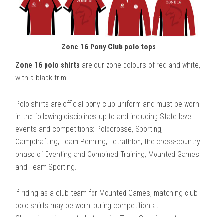
Zone 16 Pony Club polo tops
Zone 16 polo shirts
are our zone colours of red and white,
with a black trim.
Polo shirts are official pony club uniform and must be worn
in the following disciplines up to and including State level
events and competitions: Polocrosse, Sporting,
Campdrafting, Team Penning, Tetrathlon, the cross-country
phase of Eventing and Combined Training, Mounted Games
and Team Sporting.
If riding as a club team for Mounted Games, matching club
polo shirts may be worn during competition at