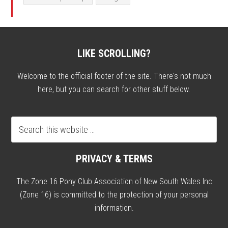
LIKE SCROLLING?
Welcome to the official footer of the site. There's not much
here, but you can search for other stuff below.
PRIVACY & TERMS
The Zone 16 Pony Club Association of New South Wales Inc
(Zone 16) is committed to the protection of your personal
information.