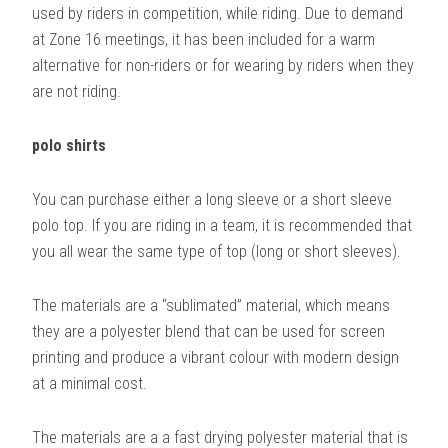
used by riders in competition, while riding. Due to demand
at Zone 16 meetings, it has been included for a warm
alternative for non-riders or for wearing by riders when they
are not riding.
polo shirts
You can purchase either a long sleeve or a short sleeve
polo top. If you are riding in a team, it is recommended that
you all wear the same type of top (long or short sleeves).
The materials are a “sublimated” material, which means
they are a polyester blend that can be used for screen
printing and produce a vibrant colour with modern design
at a minimal cost.
The materials are a a fast drying polyester material that is