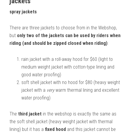
jackets
spray jackets
There are three jackets to choose from in the Webshop,
but
only two of the jackets can be used by riders when
riding (and should be zipped closed when riding)
:
rain jacket with a roll-away hood for $60 (light to
medium weight jacket with cotton-type lining and
good water proofing)
soft shell jacket with no hood for $80 (heavy weight
jacket with a
very
warm thermal lining and excellent
water proofing)
The
third jacket
in the webshop is exactly the same as
the soft shell jacket (heavy weight jacket with thermal
lining) but it has a
fixed hood
and this jacket cannot be