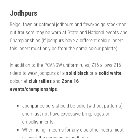
Jodhpurs
Beige, fawn or oatmeal jodhpurs and fawn/beige stockman
cut trousers may be worn at State and National events and
Championships (if jodhpurs have a different colour insert
this insert must only be from the same colour palette).
In addition to the PCANSW uniform rules, Z16 allows Z16
riders to wear jodhpurs of a
solid black
or a
solid white
colour at
club rallies
and
Zone 16
events/championships
.
Jodhpur colours should be solid (without patterns)
and must not have excessive bling, logos or
embellishments.
When riding in teams for any discipline, riders must
all wear the same colour jodhpurs.