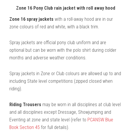
Zone 16 Pony Club rain jacket with roll away hood
Zone 16 spray jackets
with a roll-away hood are in our
zone colours of red and white, with a black trim.
Spray jackets are official pony club uniform and are
optional but can be worn with the polo shirt during colder
months and adverse weather conditions.
Spray jackets in Zone or Club colours are allowed up to and
including State level competitions (zipped closed when
riding).
Riding Trousers
may be worn in all disciplines at club level
and all disciplines except Dressage, Showjumping and
Eventing at zone and state level (refer to
PCANSW Blue
Book Section 45
for full details).