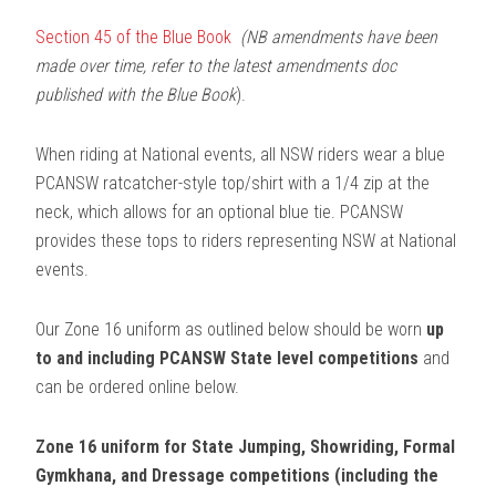
Section 45 of the Blue Book
(NB amendments have been
made over time, refer to the latest amendments doc
published with the Blue Book
).
When riding at National events, all NSW riders wear a blue
PCANSW ratcatcher-style top/shirt with a 1/4 zip at the
neck, which allows for an optional blue tie. PCANSW
provides these tops to riders representing NSW at National
events.
Our Zone 16 uniform as outlined below should be worn
up
to and including PCANSW State level competitions
and
can be ordered online below.
Zone 16 uniform for State Jumping, Showriding, Formal
Gymkhana, and Dressage competitions (including the