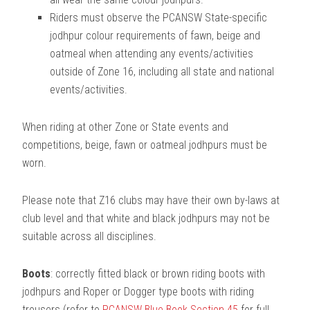
Riders must observe the PCANSW State-specific
jodhpur colour requirements of fawn, beige and
oatmeal when attending any events/activities
outside of Zone 16, including all state and national
events/activities.
When riding at other Zone or State events and
competitions, beige, fawn or oatmeal jodhpurs must be
worn.
Please note that Z16 clubs may have their own by-laws at
club level and that white and black jodhpurs may not be
suitable across all disciplines.
Boots
: correctly fitted black or brown riding boots with
jodhpurs and Roper or Dogger type boots with riding
trousers (refer to
PCANSW Blue Book Section 45
for full