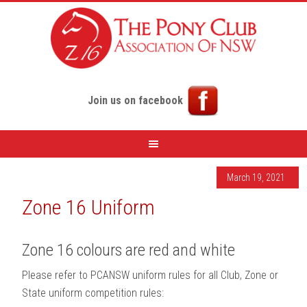
Join us on facebook
March 19, 2021
Zone 16 Uniform
Zone 16 colours are red and white
Please refer to PCANSW uniform rules for all Club, Zone or
State uniform competition rules: