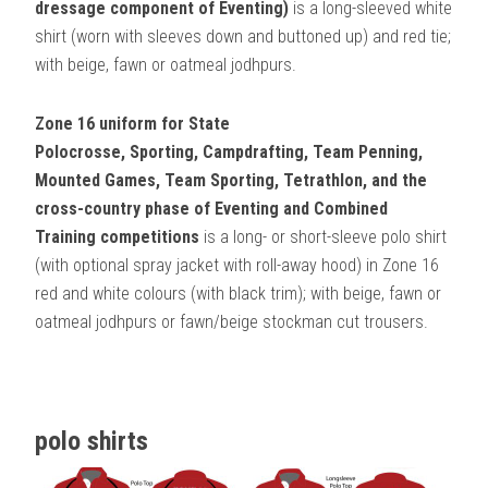
dressage component of Eventing)
is a long-sleeved white
shirt (worn with sleeves down and buttoned up) and red tie;
with beige, fawn or oatmeal jodhpurs.
Zone 16 uniform for State
Polocrosse,
Sporting, Campdrafting, Team Penning,
Mounted Games, Team Sporting, Tetrathlon, and the
cross-country phase of Eventing and Combined
Training competitions
is a long- or short-sleeve polo shirt
(with optional spray jacket with roll-away hood) in Zone 16
red and white colours (with black trim); with beige, fawn or
oatmeal jodhpurs or fawn/beige stockman cut trousers.
polo shirts