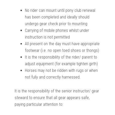
No rider can mount until pony club renewal
has been completed and ideally should
undergo gear check prior to mounting
Carrying of mobile phones whilst under
instruction is not permitted
All present on the day must have appropriate
footwear (i.e. no open toed shoes or thongs)
It is the responsibility of the rider/ parent to
adjust equipment (for example tighten girth)
Horses may not be ridden with rugs or when
not fully and correctly harnessed.
It is the responsibility of the senior instructor/ gear
steward to ensure that all gear appears safe,
paying particular attention to: