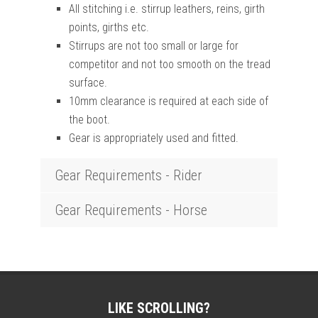
All stitching i.e. stirrup leathers, reins, girth
points, girths etc.
Stirrups are not too small or large for
competitor and not too smooth on the tread
surface.
10mm clearance is required at each side of
the boot.
Gear is appropriately used and fitted.
Gear Requirements - Rider
Gear Requirements - Horse
LIKE SCROLLING?