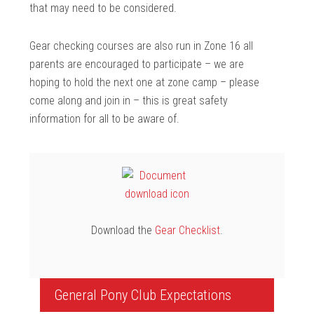
that may need to be considered.
Gear checking courses are also run in Zone 16 all
parents are encouraged to participate – we are
hoping to hold the next one at zone camp – please
come along and join in – this is great safety
information for all to be aware of.
Download the
Gear Checklist
.
General Pony Club Expectations