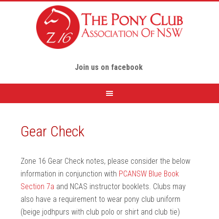
Join us on facebook
Gear Check
Zone 16 Gear Check notes, please consider the below
information in conjunction with
PCANSW Blue Book
Section 7a
and NCAS instructor booklets. Clubs may
also have a requirement to wear pony club uniform
(beige jodhpurs with club polo or shirt and club tie)