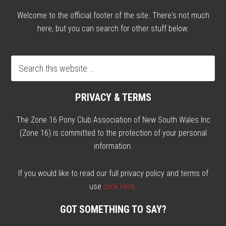
Welcome to the official footer of the site. There's not much
here, but you can search for other stuff below.
PRIVACY & TERMS
The Zone 16 Pony Club Association of New South Wales Inc
(Zone 16) is committed to the protection of your personal
information.
If you would like to read our full privacy policy and terms of
use
click here
.
GOT SOMETHING TO SAY?