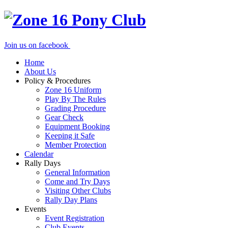
Join us on facebook
Home
About Us
Policy & Procedures
Zone 16 Uniform
Play By The Rules
Grading Procedure
Gear Check
Equipment Booking
Keeping it Safe
Member Protection
Calendar
Rally Days
General Information
Come and Try Days
Visiting Other Clubs
Rally Day Plans
Events
Event Registration
Club Events