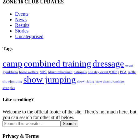
ZONE 16 CLUB UPDATES
Events
News
Results
Stories
Uncategorised
Tags
camp
combined training
dressage
event
gymkhana
horse welfare
MPC
Murrumbateman
nationals
one day event (ODE)
PCA
raffle
show jumping
showjumping
show riding
state championships
strangles
Like scrolling?
Welcome to the official footer of the site. There's not much here, but
you can search for other stuff below.
Privacy & Terms