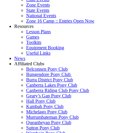
Zone Events
State Events
National Events
Zone 16 Camp :: Entries Open Now
Resources
Lesson Plans
Games
Toolkits
Equipment Booking
Useful Links
News
Affiliated Clubs
Belconnen Pony Club
Bungendore Pony Club
Burra District Pony Club
Canberra Lakes Pony Club
Canberra Riding Club Pony Club
Geary’s Gap Pony Club
Hall Pony Club
Kambah Pony Club
Michelago Pony Club
Murrumbateman Pony Club
Queanbeyan Pony Club
Sutton Pony Club