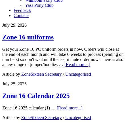
​Wamboin Pony Club​
Yass Pony Club
Feedback
Contacts
July 29, 2026
Zone 16 uniforms
Get your Zone 16 PC uniform orders in now. Orders will close at
the end of each month and will take 6 weeks to process (pending on
numbers) so don't wait until the last-minute order now. There is also
a new range of jumper/hoodies …
[Read more...]
Article by
ZoneSixteen Secretary
/
Uncategorised
July 25, 2025
Zone 16 Calendar 2025
Zone 16 2025 calendar (1) …
[Read more...]
Article by
ZoneSixteen Secretary
/
Uncategorised