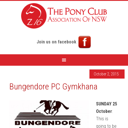
Join us on facebook
October 2, 2015
Bungendore PC Gymkhana
SUNDAY 25
October
:
This is
going to be