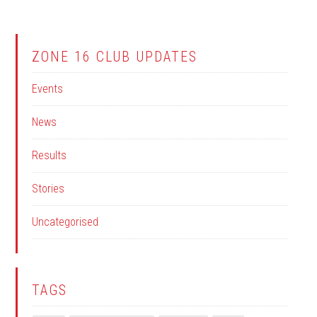
ZONE 16 CLUB UPDATES
Events
News
Results
Stories
Uncategorised
TAGS