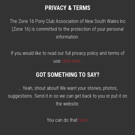
PRIVACY & TERMS
The Zone 16 Pony Club Association of New South Wales Inc
(Zone 16) is committed to the protection of your personal
information.
If you would like to read our full privacy policy and terms of
use
click here
.
GOT SOMETHING TO SAY?
... Yeah, shout about! We want your stories, photos,
suggestions. Send it in so we can get back to you or put it on
the website.
You can do that
here
.