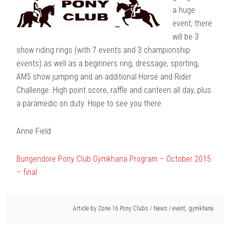
a huge
event; there
will be 3
show riding rings (with 7 events and 3 championship
events) as well as a beginners ring, dressage, sporting,
AM5 show jumping and an additional Horse and Rider
Challenge. High point score, raffle and canteen all day, plus
a paramedic on duty. Hope to see you there.
Anne Field
Bungendore Pony Club Gymkhana Program – October 2015
– final
Article by
Zone 16 Pony Clubs
/
News
/
event
,
gymkhana