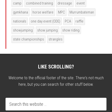
camp
combined training
dressage
event
gymkhana
horse welfare
MPC
Murrumbateman
nationals
one day event (ODE)
PCA
raffle
showjumping
show jumping
show riding
state championships
strangles
LIKE SCROLLING?
Welcome to the official footer of the site. There's not much
here, but you can search for other stuff below.