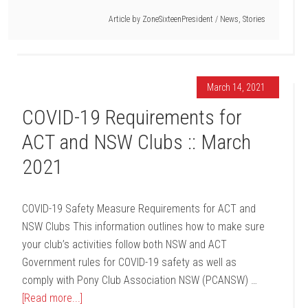
Article by
ZoneSixteenPresident
/
News
,
Stories
March 14, 2021
COVID-19 Requirements for
ACT and NSW Clubs :: March
2021
COVID-19 Safety Measure Requirements for ACT and
NSW Clubs This information outlines how to make sure
your club’s activities follow both NSW and ACT
Government rules for COVID-19 safety as well as
comply with Pony Club Association NSW (PCANSW) …
[Read more...]