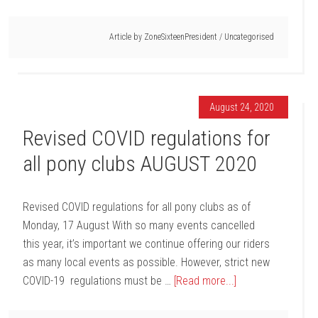
Article by
ZoneSixteenPresident
/
Uncategorised
August 24, 2020
Revised COVID regulations for
all pony clubs AUGUST 2020
Revised COVID regulations for all pony clubs as of
Monday, 17 August With so many events cancelled
this year, it’s important we continue offering our riders
as many local events as possible. However, strict new
COVID-19 regulations must be …
[Read more...]