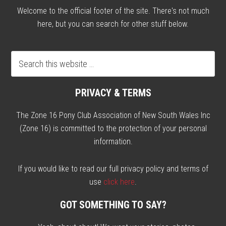
Welcome to the official footer of the site. There's not much
here, but you can search for other stuff below.
PRIVACY & TERMS
The Zone 16 Pony Club Association of New South Wales Inc
(Zone 16) is committed to the protection of your personal
information.
If you would like to read our full privacy policy and terms of
use
click here
.
GOT SOMETHING TO SAY?