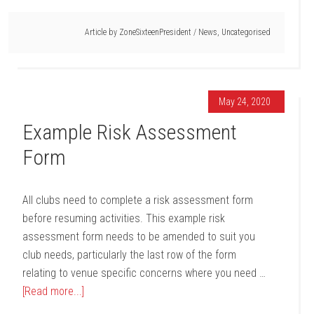
Article by
ZoneSixteenPresident
/
News
,
Uncategorised
May 24, 2020
Example Risk Assessment
Form
All clubs need to complete a risk assessment form
before resuming activities. This example risk
assessment form needs to be amended to suit you
club needs, particularly the last row of the form
relating to venue specific concerns where you need …
[Read more...]