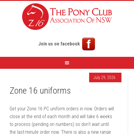
Join us on facebook
July 29, 2026
Zone 16 uniforms
Get your Zone 16 PC uniform orders in now. Orders will
close at the end of each month and will take 6 weeks
to process (pending on numbers) so don't wait until
the last-minute order now. There is also a new range