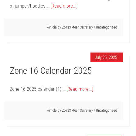
of jumper/hoodies …
[Read more...]
Article by
ZoneSixteen Secretary
/
Uncategorised
July 25, 2025
Zone 16 Calendar 2025
Zone 16 2025 calendar (1) …
[Read more...]
Article by
ZoneSixteen Secretary
/
Uncategorised