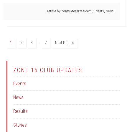
Article by
ZoneSixteenPresident
/
Events
,
News
…
1
2
3
7
Next Page »
ZONE 16 CLUB UPDATES
Events
News
Results
Stories