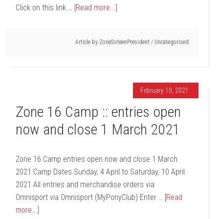
Click on this link …
[Read more...]
Article by
ZoneSixteenPresident
/
Uncategorised
February 10, 2021
Zone 16 Camp :: entries open
now and close 1 March 2021
Zone 16 Camp entries open now and close 1 March
2021 Camp Dates Sunday, 4 April to Saturday, 10 April
2021 All entries and merchandise orders via
Omnisport via Omnisport (MyPonyClub) Enter …
[Read
more...]