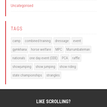
Uncategorised
TAGS
camp
combined training
dressage
event
gymkhana
horse welfare
MPC
Murrumbateman
nationals
one day event (ODE)
PCA
raffle
showjumping
show jumping
show riding
state championships
strangles
LIKE SCROLLING?