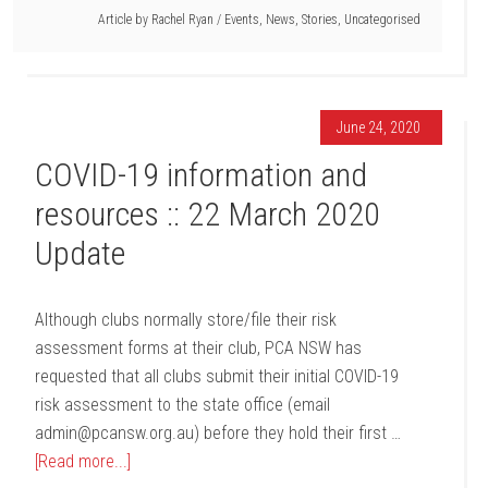
Article by
Rachel Ryan
/
Events
,
News
,
Stories
,
Uncategorised
June 24, 2020
COVID-19 information and
resources :: 22 March 2020
Update
Although clubs normally store/file their risk
assessment forms at their club, PCA NSW has
requested that all clubs submit their initial COVID-19
risk assessment to the state office (email
admin@pcansw.org.au) before they hold their first …
[Read more...]