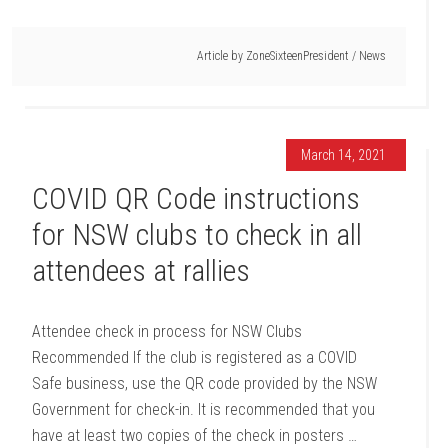
Article by
ZoneSixteenPresident
/
News
March 14, 2021
COVID QR Code instructions
for NSW clubs to check in all
attendees at rallies
Attendee check in process for NSW Clubs
Recommended If the club is registered as a COVID
Safe business, use the QR code provided by the NSW
Government for check-in. It is recommended that you
have at least two copies of the check in posters …