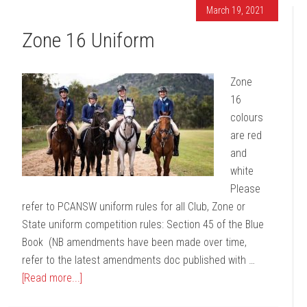
March 19, 2021
Zone 16 Uniform
Zone
16
colours
are red
and
white
Please
refer to PCANSW uniform rules for all Club, Zone or
State uniform competition rules: Section 45 of the Blue
Book (NB amendments have been made over time,
refer to the latest amendments doc published with …
[Read more...]