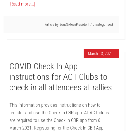
[Read more...]
Article by
ZoneSixteenPresident
/
Uncategorised
March 13, 2021
COVID Check In App
instructions for ACT Clubs to
check in all attendees at rallies
This information provides instructions on how to
register and use the Check In CBR app. All ACT clubs
are required to use the Check In CBR app from 6
March 2021. Registering for the Check In CBR App